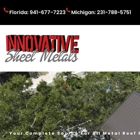
Florida: 941-677-7223
Michigan: 231-788-5751
Your Complete Source For All Metal Roof