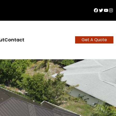
Facebook
Twitter
YouTu
Ins
ut
Contact
Get A Quote