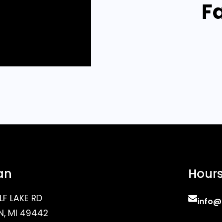
F
an
Hour
LF LAKE RD
info@
, MI 49442