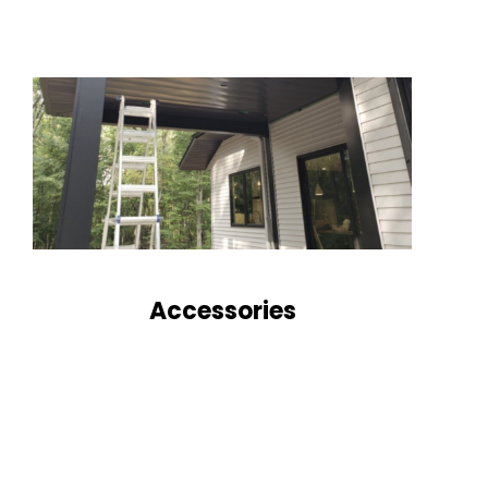
Accessories