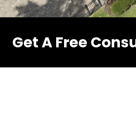
Get A Free Consu