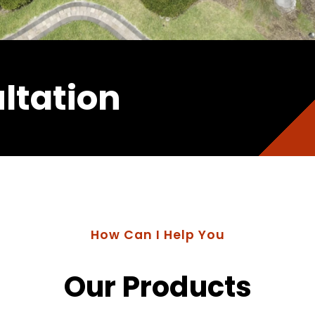
ltation
How Can I Help You
Our Products