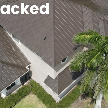
Backed