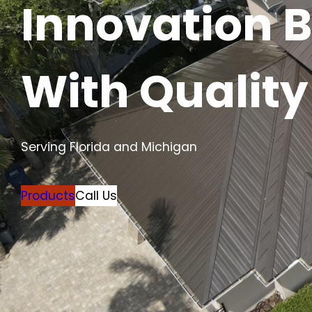
Innovation 
With Quality
Serving Florida and Michigan
Products
Call Us