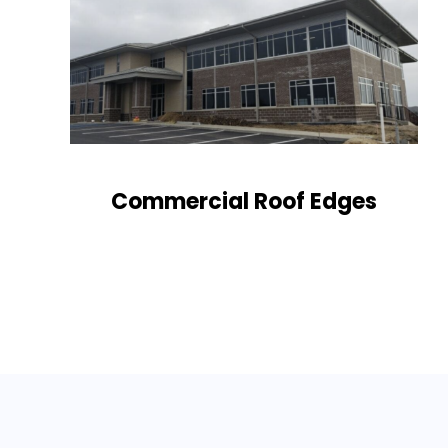
Commercial Roof Edges