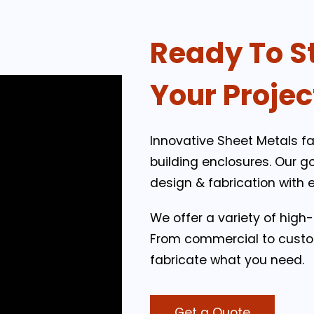
Ready To S
Your Projec
Innovative Sheet Metals fa
building enclosures. Our g
design & fabrication with 
We offer a variety of high
From commercial to custo
fabricate what you need.
Get a Quote