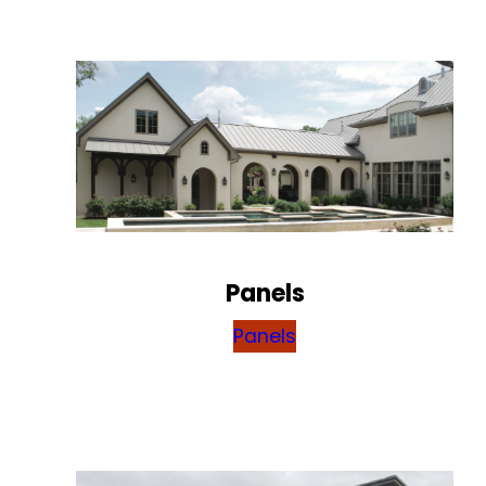
Panels
Panels