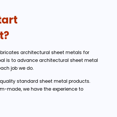
tart
t?
bricates architectural sheet metals for
oal is to advance architectural sheet metal
each job we do.
-quality standard sheet metal products.
m-made, we have the experience to