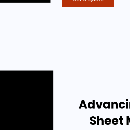
Advancin
Sheet 