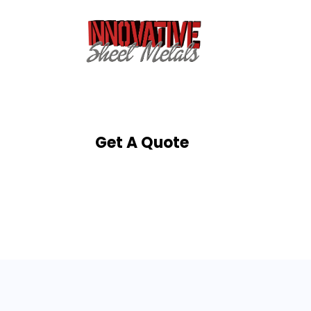
Get A Quote