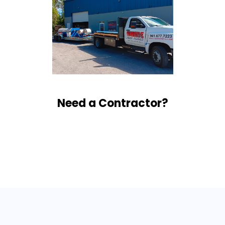
Need a Contractor?