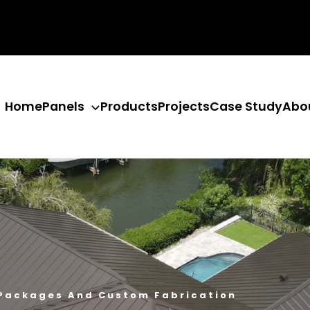
Home
Panels
Products
Projects
Case Study
Abo
 Packages And Custom Fabrication