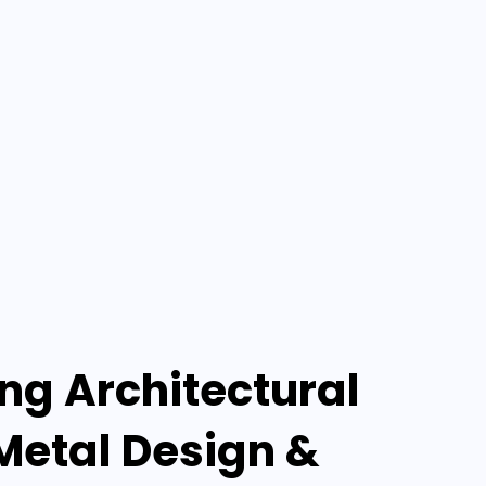
g Architectural
Metal Design &