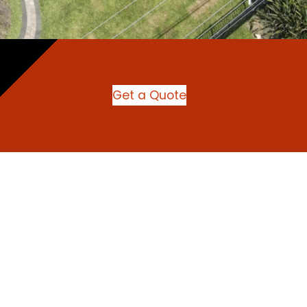
Get a Quote