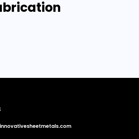
abrication
s
innovativesheetmetals.com