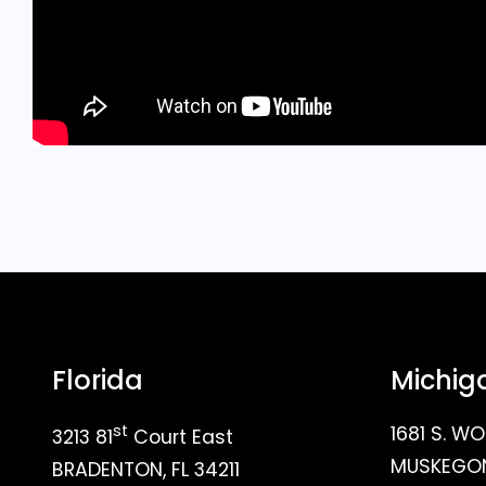
Florida
Michig
st
1681 S. WO
3213 81
Court East
MUSKEGON
BRADENTON, FL 34211